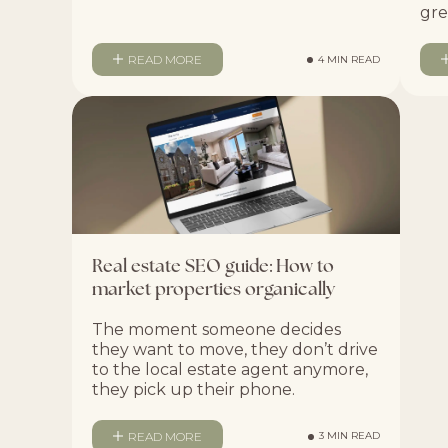
gre
READ MORE
4 MIN READ
Real estate SEO guide: How to
market properties organically
The moment someone decides
they want to move, they don’t drive
to the local estate agent anymore,
they pick up their phone.
READ MORE
3 MIN READ