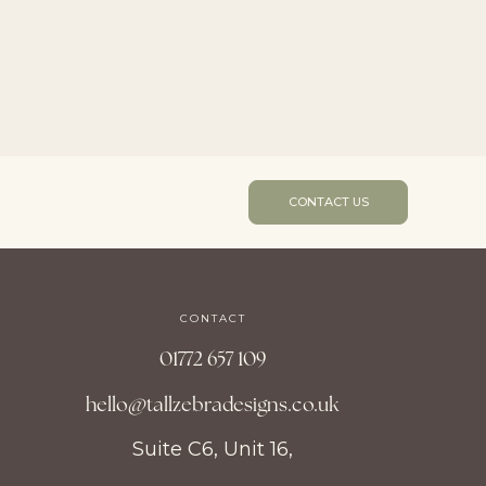
CONTACT US
CONTACT
01772 657 109
hello@tallzebradesigns.co.uk
Suite C6, Unit 16,