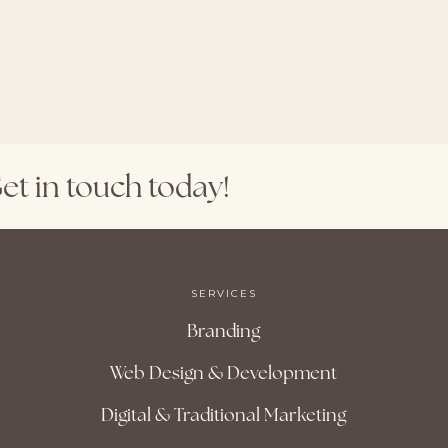
et
in
touch
today!
SERVICES
Branding
Web Design & Development
Digital & Traditional Marketing