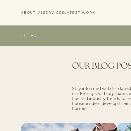
ABOUT US
SERVICES
LATEST WORK
FILTER
OUR BLOG PO
Stay informed with the latest
marketing. Our blog shares ex
tips and industry trends to 
housebuilders develop their 
homes.