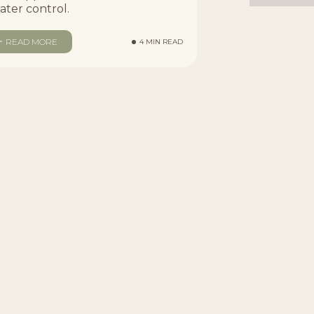
ater control.
READ MORE
4 MIN READ