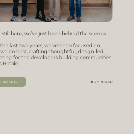
 still here, we’ve just been behind the scenes
the last two years, we’ve been focused on
we do best, crafting thoughtful, design-led
ting for the developers building communities
s Britain.
EAD MORE
3 MIN READ