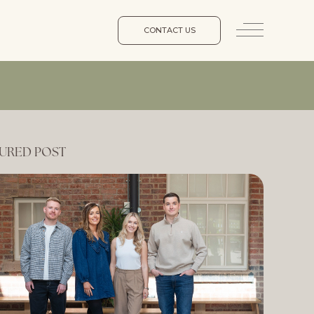
CONTACT US
URED POST