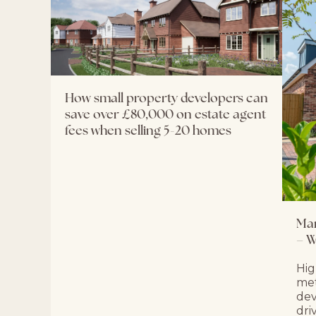
How small property developers can
save over £80,000 on estate agent
fees when selling 5-20 homes
Mar
– W
Hig
met
dev
dri