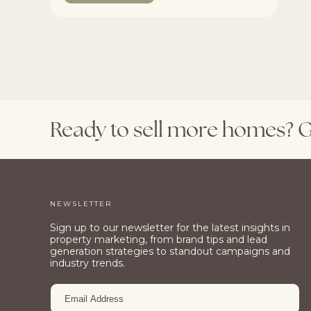
Ready
to
sell
more
homes?
G
NEWSLETTER
Sign up to our newsletter for the latest insights in
property marketing, from brand tips and lead
generation strategies to standout campaigns and
industry trends.
EMAIL
ADDRESS
*