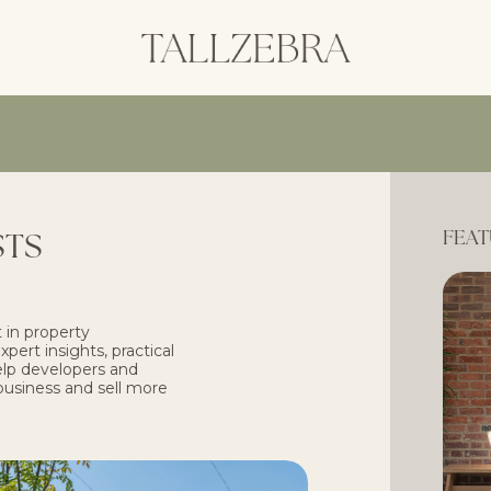
STS
FEAT
 in property
pert insights, practical
help developers and
business and sell more