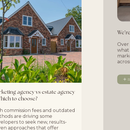
We’re
Over 
what 
marke
acros
R
keting agency vs estate agency
hich to choose?
h commission fees and outdated
hods are driving some
elopers to seek new, results-
ven approaches that offer