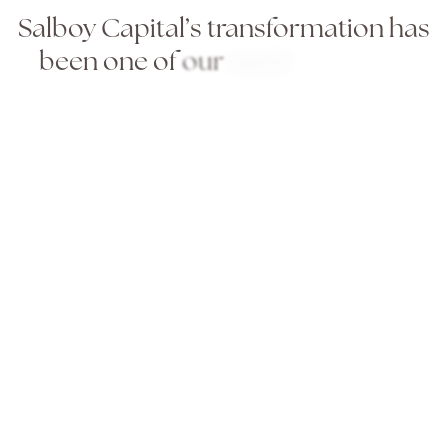
Salboy
Capital’s
transformation
has
been
one
of
our
most
rewarding
long-term
partnerships.
They