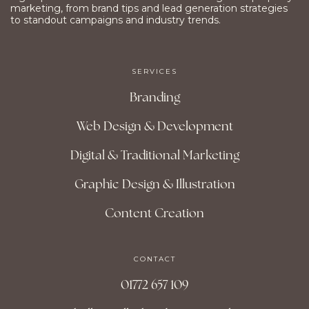
marketing, from brand tips and lead generation strategies
to standout campaigns and industry trends.
SERVICES
Branding
Web Design & Development
Digital & Traditional Marketing
Graphic Design & Illustration
Content Creation
CONTACT
01772 657 109