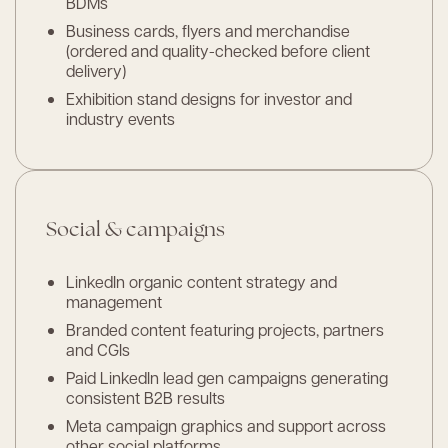
BDMs
Business cards, flyers and merchandise
(ordered and quality-checked before client
delivery)
Exhibition stand designs for investor and
industry events
Social & campaigns
LinkedIn organic content strategy and
management
Branded content featuring projects, partners
and CGIs
Paid LinkedIn lead gen campaigns generating
consistent B2B results
Meta campaign graphics and support across
other social platforms