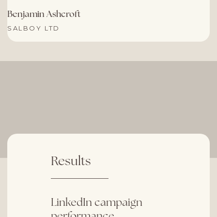
Benjamin Ashcroft
SALBOY LTD
Results
LinkedIn campaign
performance