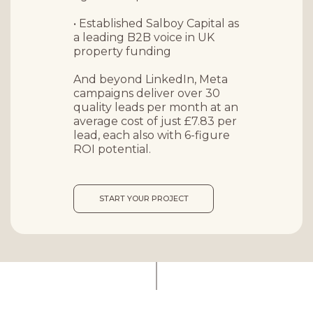
• Established Salboy Capital as
a leading B2B voice in UK
property funding
And beyond LinkedIn, Meta
campaigns deliver over
30
quality leads per month
at an
average cost of just £7.83 per
lead, each also with 6-figure
ROI potential.
START YOUR PROJECT