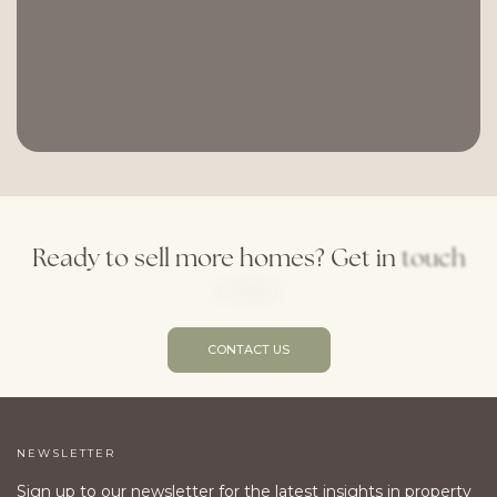
Ready
to
sell
more
homes?
Get
in
touch
today!
CONTACT US
NEWSLETTER
Sign up to our newsletter for the latest insights in property