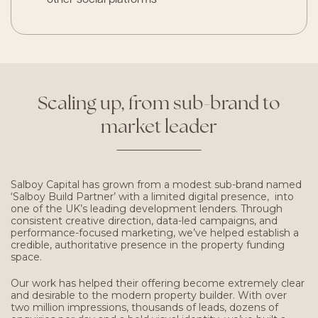
Scaling
up,
from
sub-brand
to
market
leader
Salboy Capital has grown from a modest sub-brand named
‘Salboy Build Partner’ with a limited digital presence, into
one of the UK’s leading development lenders. Through
consistent creative direction, data-led campaigns, and
performance-focused marketing, we’ve helped establish a
credible, authoritative presence in the property funding
space.
Our work has helped their offering become extremely clear
and desirable to the modern property builder. With over
two million impressions, thousands of leads, dozens of