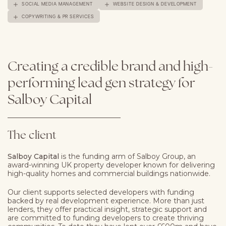
SOCIAL MEDIA MANAGEMENT
WEBSITE DESIGN & DEVELOPMENT
COPYWRITING & PR SERVICES
Creating
a
credible
brand
and
high-
performing
lead
gen
strategy
for
Salboy
Capital
The client
Salboy Capital
is the funding arm of Salboy Group, an
award-winning UK property developer known for delivering
high-quality homes and commercial buildings nationwide.
Our client supports selected developers
with funding
backed by real development experience. More than just
lenders, they offer practical insight, strategic support and
are committed to funding developers to create thriving