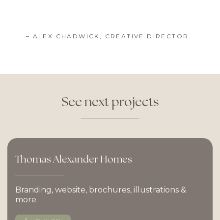
– ALEX CHADWICK, CREATIVE DIRECTOR
See
next
projects
Thomas
Alexander
Homes
Branding, website, brochures, illustrations &
more.