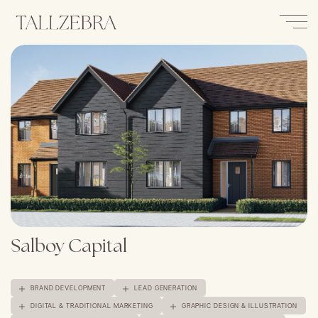
Salboy Capital
BRAND DEVELOPMENT
LEAD GENERATION
DIGITAL & TRADITIONAL MARKETING
GRAPHIC DESIGN & ILLUSTRATION