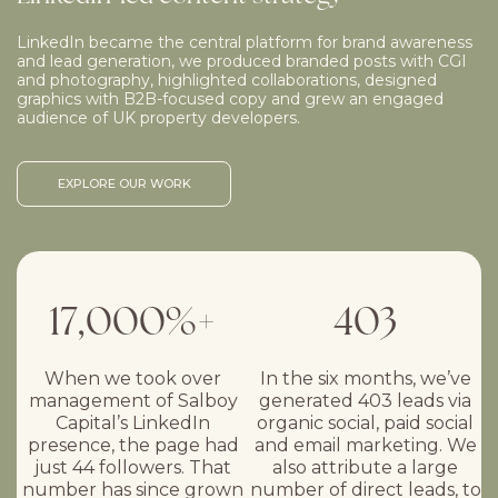
LinkedIn became the central platform for brand awareness
and lead generation, we produced branded posts with CGI
and photography, highlighted collaborations, designed
graphics with B2B-focused copy and grew an engaged
audience of UK property developers.
EXPLORE OUR WORK
17,000%+
403
When we took over
In the six months, we’ve
management of Salboy
generated 403 leads via
Capital’s LinkedIn
organic social, paid social
presence, the page had
and email marketing. We
just 44 followers. That
also attribute a large
number has since grown
number of direct leads, to