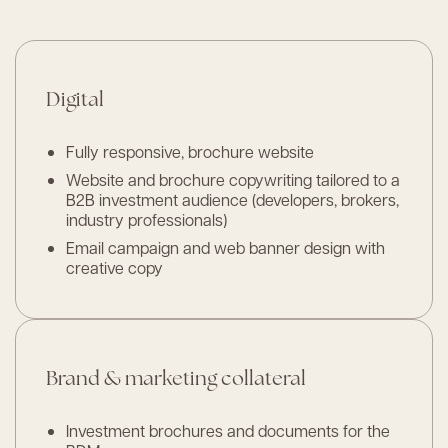
Digital
Fully responsive, brochure website
Website and brochure copywriting tailored to a
B2B investment audience (developers, brokers,
industry professionals)
Email campaign and web banner design with
creative copy
Brand & marketing collateral
Investment brochures and documents for the