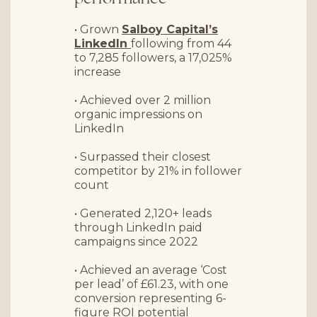
• Grown
Salboy Capital’s
LinkedIn
following from 44
to 7,285 followers, a 17,025%
increase
• Achieved over
2 million
organic impressions
on
LinkedIn
• Surpassed their closest
competitor by 21% in follower
count
• Generated
2,120+ leads
through LinkedIn paid
campaigns since 2022
• Achieved an average ‘Cost
per lead’ of £61.23, with one
conversion representing 6-
figure ROI potential