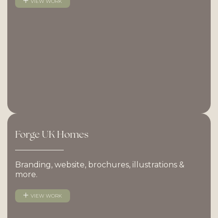
VIEW WORK
Forge
UK
Homes
Branding, website, brochures, illustrations &
more.
VIEW WORK