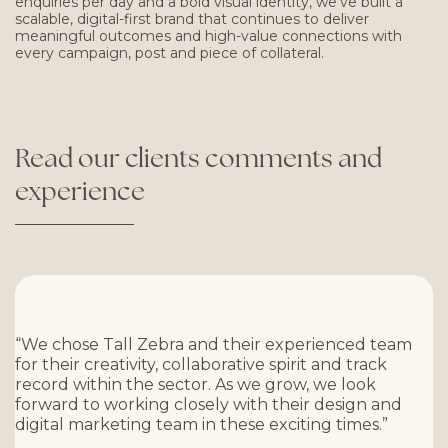
enquiries per day and a bold visual identity, we’ve built a
scalable, digital-first brand that continues to deliver
meaningful outcomes and high-value connections with
every campaign, post and piece of collateral.
Read
our
clients
comments
and
experience
“We chose Tall Zebra and their experienced team
for their creativity, collaborative spirit and track
record within the sector. As we grow, we look
forward to working closely with their design and
digital marketing team in these exciting times.”