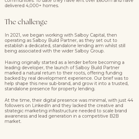
communities. To date they have lent over £600m and have
delivered 4,000+ homes.
The challenge
In 2021, we began working with Salboy Capital, then
operating as
Salboy Build Partner
, as they set out to
establish a dedicated, standalone lending arm whilst still
being associated with the wider Salboy Group.
Having originally started as a lender before becoming a
leading developer, the launch of Salboy Build Partner
marked a natural return to their roots, offering funding
backed by real development experience. Our brief was to
help shape this new sub-brand, and grow it into a trusted,
standalone presence for property lending.
At the time, their digital presence was minimal, with just 44
followers on LinkedIn and they lacked the creative and
strategic marketing infrastructure needed to scale brand
awareness and lead generation in a competitive B2B
market.