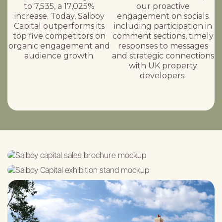
to 7,535, a 17,025%
our proactive
increase. Today, Salboy
engagement on socials
Capital outperforms its
including participation in
top five competitors on
comment sections, timely
organic engagement and
responses to messages
audience growth.
and strategic connections
with UK property
developers.