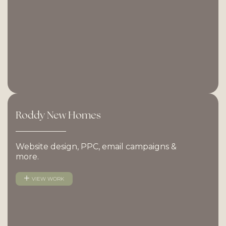
Roddy
New
Homes
Website design, PPC, email campaigns &
more.
VIEW WORK