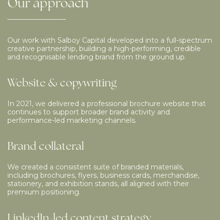
Our
approach
Our work with Salboy Capital developed into a full-spectrum
creative partnership, building a high-performing, credible
and recognisable lending brand from the ground up.
Website & copywriting
In 2021, we delivered a professional brochure website that
continues to support broader brand activity and
performance-led marketing channels.
Brand collateral
We created a consistent suite of branded materials,
including brochures, flyers, business cards, merchandise,
stationery, and exhibition stands, all aligned with their
premium positioning.
LinkedIn-led content strategy