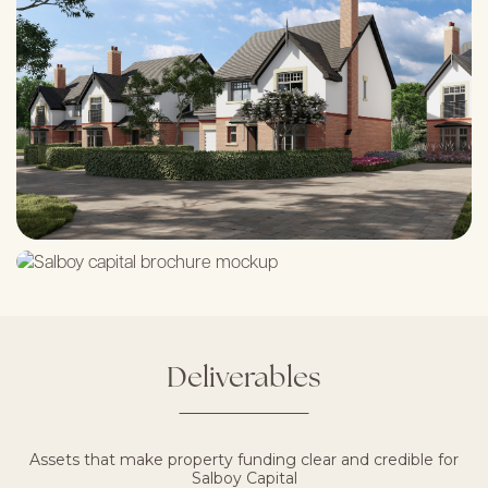
Deliverables
Assets that make property funding clear and credible for
Salboy Capital