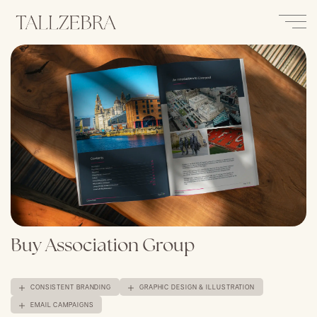
Buy Association Group
CONSISTENT BRANDING
GRAPHIC DESIGN & ILLUSTRATION
EMAIL CAMPAIGNS